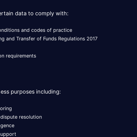
ertain data to comply with:
nditions and codes of practice
ng and Transfer of Funds Regulations 2017
ion requirements
ness purposes including:
oring
ispute resolution
ligence
support