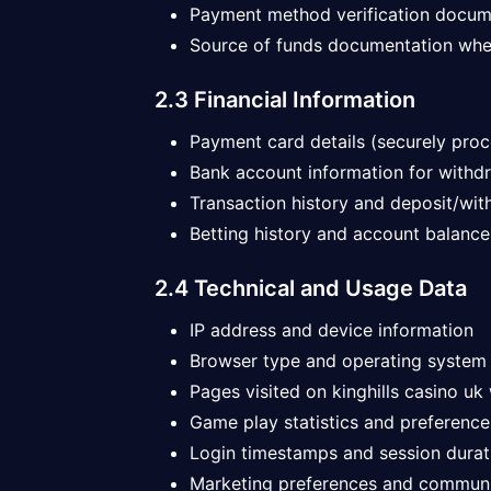
Payment method verification docum
Source of funds documentation whe
2.3 Financial Information
Payment card details (securely pr
Bank account information for withd
Transaction history and deposit/wit
Betting history and account balance
2.4 Technical and Usage Data
IP address and device information
Browser type and operating system
Pages visited on kinghills casino uk
Game play statistics and preference
Login timestamps and session durat
Marketing preferences and communi