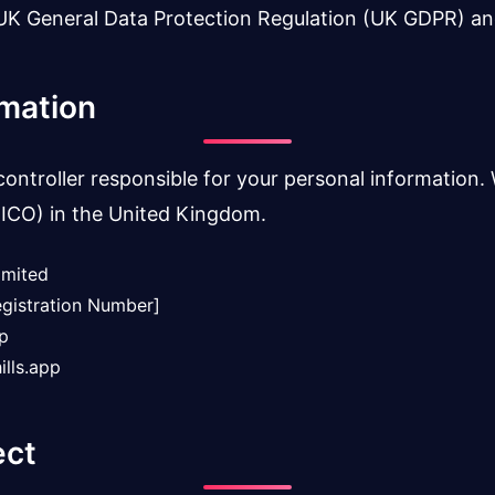
 UK General Data Protection Regulation (UK GDPR) an
rmation
 controller responsible for your personal information.
(ICO) in the United Kingdom.
imited
istration Number]
p
lls.app
ect