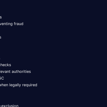
s
venting fraud
s
s
checks
levant authorities
KGC
hen legally required
f-exclusion