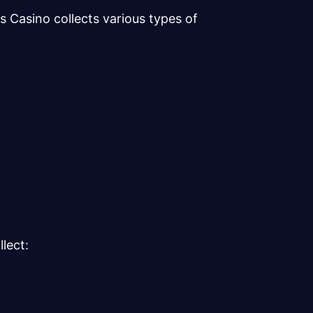
 Casino collects various types of
lect: