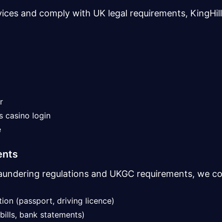
ices and comply with UK legal requirements, KingHills
r
 casino login
e
ents
aundering regulations and UKGC requirements, we col
ion (passport, driving licence)
bills, bank statements)