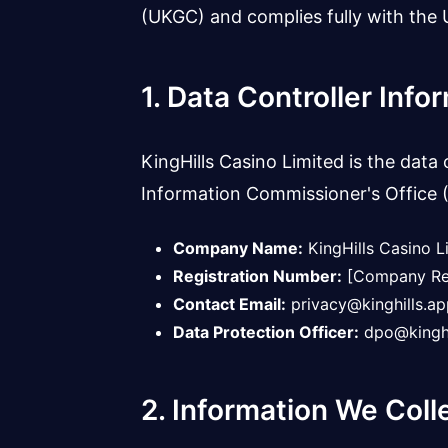
(UKGC) and complies fully with the
1. Data Controller Info
KingHills Casino Limited is the data
Information Commissioner's Office 
Company Name:
KingHills Casino L
Registration Number:
[Company Reg
Contact Email:
privacy@kinghills.ap
Data Protection Officer:
dpo@kinghi
2. Information We Coll