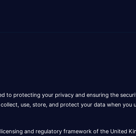
d to protecting your privacy and ensuring the securi
collect, use, store, and protect your data when you us
e licensing and regulatory framework of the United