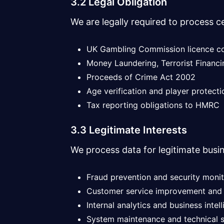
3.2 Legal Obligation
We are legally required to process c
UK Gambling Commission licence co
Money Laundering, Terrorist Financi
Proceeds of Crime Act 2002
Age verification and player protect
Tax reporting obligations to HMRC
3.3 Legitimate Interests
We process data for legitimate busi
Fraud prevention and security monit
Customer service improvement and d
Internal analytics and business intel
System maintenance and technical 