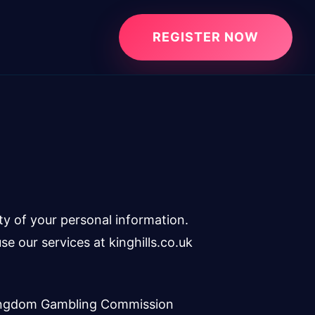
REGISTER NOW
ty of your personal information.
e our services at kinghills.co.uk
 Kingdom Gambling Commission