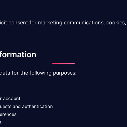
icit consent for marketing communications, cookies,
formation
data for the following purposes:
er account
quests and authentication
ferences
s