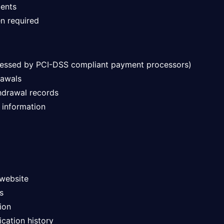
ents
n required
ocessed by PCI-DSS compliant payment processors)
rawals
hdrawal records
 information
 website
s
ion
cation history