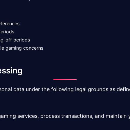
eferences
periods
ng-off periods
le gaming concerns
essing
sonal data under the following legal grounds as def
gaming services, process transactions, and maintain y