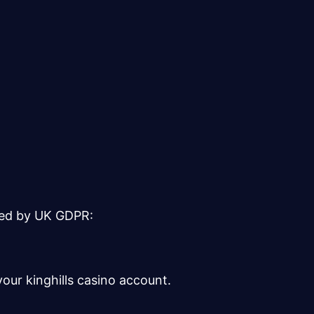
ined by UK GDPR:
our kinghills casino account.