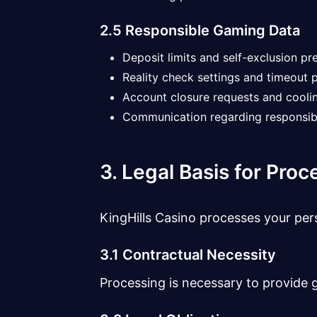
2.5 Responsible Gaming Data
Deposit limits and self-exclusion pr
Reality check settings and timeout 
Account closure requests and cooli
Communication regarding responsib
3. Legal Basis for Proc
KingHills Casino processes your per
3.1 Contractual Necessity
Processing is necessary to provide 