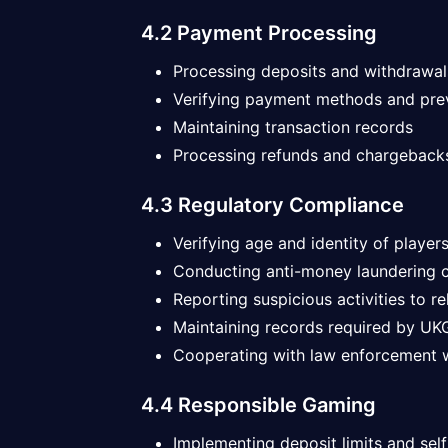
4.2 Payment Processing
Processing deposits and withdrawal
Verifying payment methods and pre
Maintaining transaction records
Processing refunds and chargeback
4.3 Regulatory Compliance
Verifying age and identity of player
Conducting anti-money laundering 
Reporting suspicious activities to re
Maintaining records required by U
Cooperating with law enforcement w
4.4 Responsible Gaming
Implementing deposit limits and sel