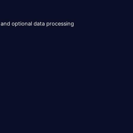
 and optional data processing