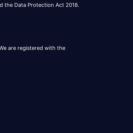
d the Data Protection Act 2018.
 We are registered with the