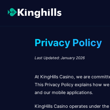
Privacy Policy
Last Updated: January 2026
At KingHills Casino, we are committe
This Privacy Policy explains how we 
and our mobile applications.
KingHills Casino operates under th