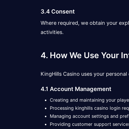
3.4 Consent
Where required, we obtain your expl
activities.
4. How We Use Your In
KingHills Casino uses your personal 
4.1 Account Management
Creating and maintaining your play
Processing kinghills casino login re
Managing account settings and pre
Providing customer support service