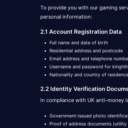
To provide you with our gaming serv
personal information:
2.1 Account Registration Data
Full name and date of birth
Residential address and postcode
Email address and telephone numbe
Username and password for kinghills
Nationality and country of residenc
2.2 Identity Verification Docum
In compliance with UK anti-money l
Government-issued photo identificat
Proof of address documents (utility 